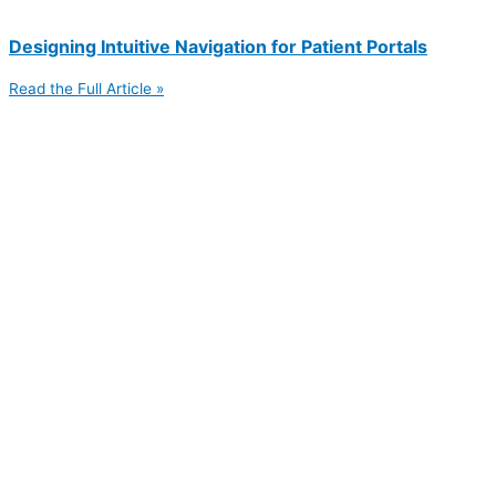
Designing Intuitive Navigation for Patient Portals
Read the Full Article »