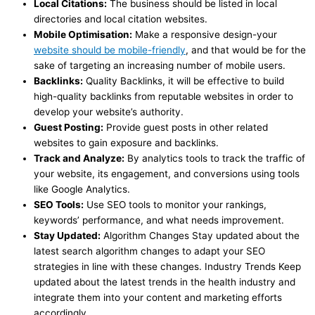
Local Citations:
The business should be listed in local
directories and local citation websites.
Mobile Optimisation:
Make a responsive design-your
website should be mobile-friendly
, and that would be for the
sake of targeting an increasing number of mobile users.
Backlinks:
Quality Backlinks, it will be effective to build
high-quality backlinks from reputable websites in order to
develop your website’s authority.
Guest Posting:
Provide guest posts in other related
websites to gain exposure and backlinks.
Track and Analyze:
By analytics tools to track the traffic of
your website, its engagement, and conversions using tools
like Google Analytics.
SEO Tools:
Use SEO tools to monitor your rankings,
keywords’ performance, and what needs improvement.
Stay Updated:
Algorithm Changes Stay updated about the
latest search algorithm changes to adapt your SEO
strategies in line with these changes. Industry Trends Keep
updated about the latest trends in the health industry and
integrate them into your content and marketing efforts
accordingly.