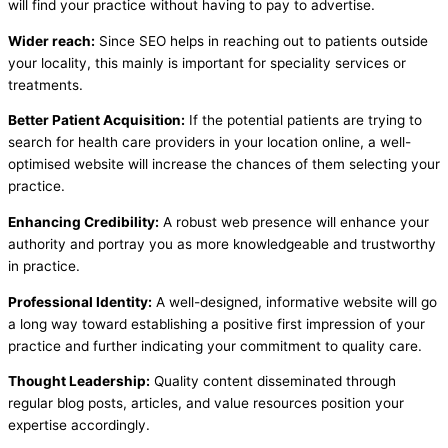
will find your practice without having to pay to advertise.
Wider reach:
Since SEO helps in reaching out to patients outside
your locality, this mainly is important for speciality services or
treatments.
Better Patient Acquisition:
If the potential patients are trying to
search for health care providers in your location online, a well-
optimised website will increase the chances of them selecting your
practice.
Enhancing Credibility:
A robust web presence will enhance your
authority and portray you as more knowledgeable and trustworthy
in practice.
Professional Identity:
A well-designed, informative website will go
a long way toward establishing a positive first impression of your
practice and further indicating your commitment to quality care.
Thought Leadership:
Quality content disseminated through
regular blog posts, articles, and value resources position your
expertise accordingly.