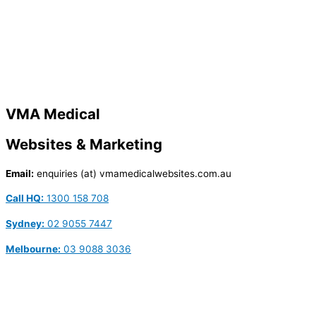
VMA Medical
Websites & Marketing
Email:
enquiries (at) vmamedicalwebsites.com.au
Call HQ:
1300 158 708
Sydney:
02 9055 7447
Melbourne:
03 9088 3036