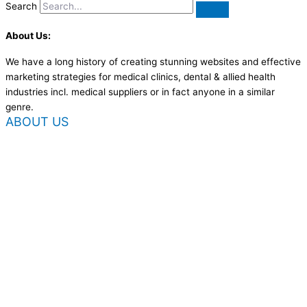
Search
About Us:
We have a long history of creating stunning websites and effective
marketing strategies for medical clinics, dental & allied health
industries incl. medical suppliers or in fact anyone in a similar
genre.
ABOUT US