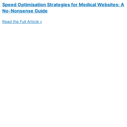
Speed Optimisation Strategies for Medical Websites: A
No-Nonsense Guide
Read the Full Article »