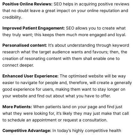
Positive Online Reviews:
SEO helps in acquiring positive reviews
that no doubt leave a great impact on your online reputation and
credibility.
Improved Patient Engagement:
SEO allows you to create what
they truly want; this keeps them much more engaged and loyal.
Personalised content:
It’s about understanding through keyword
research what the target audience wants and favours; then, the
creation of resonating content with them shall enable one to
connect deeper.
Enhanced User Experience:
The optimised website will be way
easier to navigate for people and, therefore, will create a generally
good experience for users, making them want to stay longer on
your website and find out about what you have to offer.
More Patients:
When patients land on your page and find just
what they were looking for, it’s likely they may just make that call
to schedule an appointment or request a consultation.
Competitive Advantage:
In today’s highly competitive health