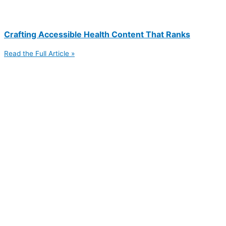
Crafting Accessible Health Content That Ranks
Read the Full Article »