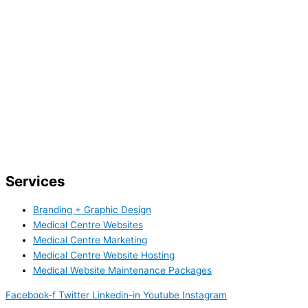
Services
Branding + Graphic Design
Medical Centre Websites
Medical Centre Marketing
Medical Centre Website Hosting
Medical Website Maintenance Packages
Facebook-f
Twitter
Linkedin-in
Youtube
Instagram