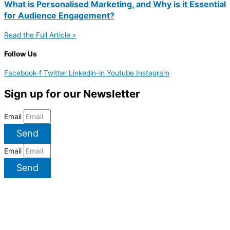
What is Personalised Marketing, and Why is it Essential
for Audience Engagement?
Read the Full Article »
Follow Us
Facebook-f
Twitter
Linkedin-in
Youtube
Instagram
Sign up for our Newsletter
Email
Send
Email
Send