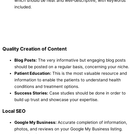
which should be neat and well-descriptive, with keywords
included.
Quality Creation of Content
Blog Posts:
The very informative but engaging blog posts
should be posted on a regular basis, concerning your niche.
Patient Education:
This is the most valuable resource and
information to enable the patients to understand health
conditions and treatment options.
Success Stories:
Case studies should be done in order to
build up trust and showcase your expertise.
Local SEO
Google My Business:
Accurate completion of information,
photos, and reviews on your Google My Business listing.