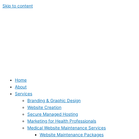
Skip to content
Home
About
Services
Branding & Graphic Design
Website Creation
Secure Managed Hosting
Marketing for Health Professionals
Medical Website Maintenance Services
Website Maintenance Packages