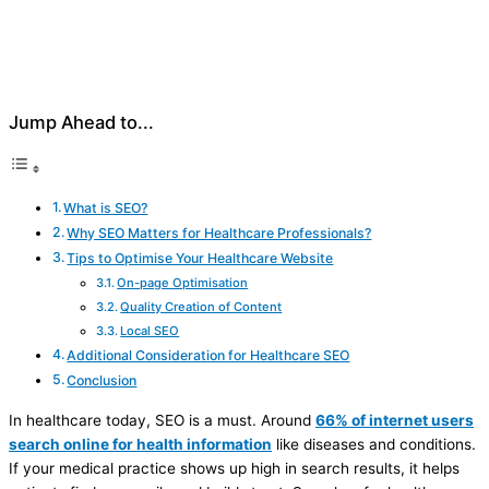
Jump Ahead to...
What is SEO?
Why SEO Matters for Healthcare Professionals?
Tips to Optimise Your Healthcare Website
On-page Optimisation
Quality Creation of Content
Local SEO
Additional Consideration for Healthcare SEO
Conclusion
In healthcare today, SEO is a must. Around
66% of internet users
search online for health information
like diseases and conditions.
If your medical practice shows up high in search results, it helps