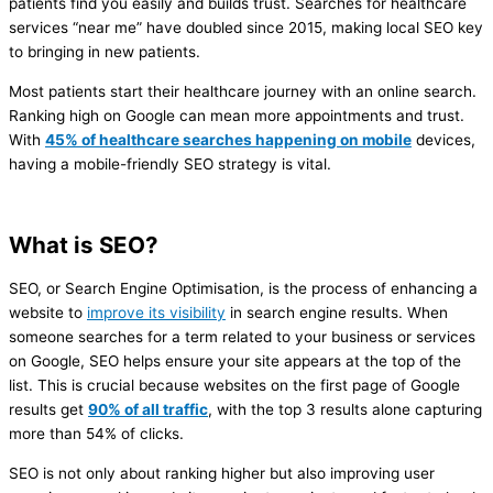
patients find you easily and builds trust. Searches for healthcare
services “near me” have doubled since 2015, making local SEO key
to bringing in new patients.
Most patients start their healthcare journey with an online search.
Ranking high on Google can mean more appointments and trust.
With
45% of healthcare searches happening on mobile
devices,
having a mobile-friendly SEO strategy is vital.
What is SEO?
SEO, or Search Engine Optimisation, is the process of enhancing a
website to
improve its visibility
in search engine results. When
someone searches for a term related to your business or services
on Google, SEO helps ensure your site appears at the top of the
list. This is crucial because websites on the first page of Google
results get
90% of all traffic
, with the top 3 results alone capturing
more than 54% of clicks​.
SEO is not only about ranking higher but also improving user