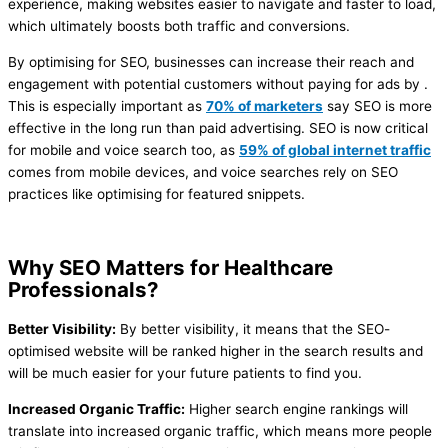
experience, making websites easier to navigate and faster to load,
which ultimately boosts both traffic and conversions.
By optimising for SEO, businesses can increase their reach and
engagement with potential customers without paying for ads by .
This is especially important as
70% of marketers
say SEO is more
effective in the long run than paid advertising​. SEO is now critical
for mobile and voice search too, as
59% of global internet traffic
comes from mobile devices​, and voice searches rely on SEO
practices like optimising for featured snippets.
Why SEO Matters for Healthcare
Professionals?
Better Visibility:
By better visibility, it means that the SEO-
optimised website will be ranked higher in the search results and
will be much easier for your future patients to find you.
Increased Organic Traffic:
Higher search engine rankings will
translate into increased organic traffic, which means more people