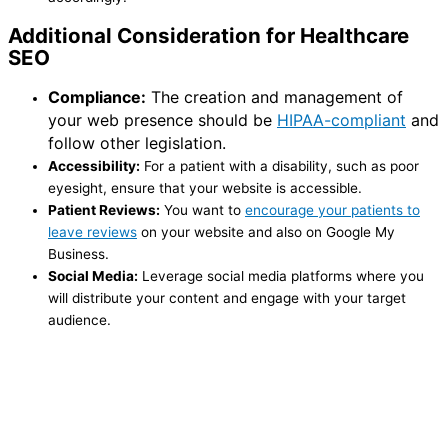
Additional Consideration for Healthcare
SEO
Compliance:
The creation and management of
your web presence should be
HIPAA-compliant
and
follow other legislation.
Accessibility:
For a patient with a disability, such as poor
eyesight, ensure that your website is accessible.
Patient Reviews:
You want to
encourage your patients to
leave reviews
on your website and also on Google My
Business.
Social Media:
Leverage social media platforms where you
will distribute your content and engage with your target
audience.