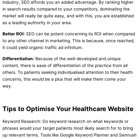
industry, SEO affords you an added advantage. By ranking higher
in search results compared to your competitors, dominating the
market will really be quite easy, and with this, you are established
as a leading authority in your area.
Better ROI:
SEO can be potent concerning its ROI when compared
to any other channel in marketing. This is because, once reached,
it could yield organic traffic ad infinitum.
Differentiation:
Because of the well-developed and unique
content, there is ease of differentiation of the practice from all
others. To patients seeking individualised attention to their health
concerns, this would be a plus that will make them come your
way.
Tips to Optimise Your Healthcare Website
Keyword Research: Do keyword research on what keywords or
phrases would your target patients most likely search for to bring
up relevant terms. Tools like Google Keyword Planner and Semrush