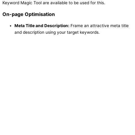
Keyword Magic Tool are available to be used for this.
On-page Optimisation
Meta Title and Description:
Frame an attractive meta title
and description using your target keywords.