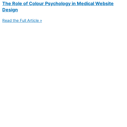
The Role of Colour Psychology in Medical Website
Design
Read the Full Article »