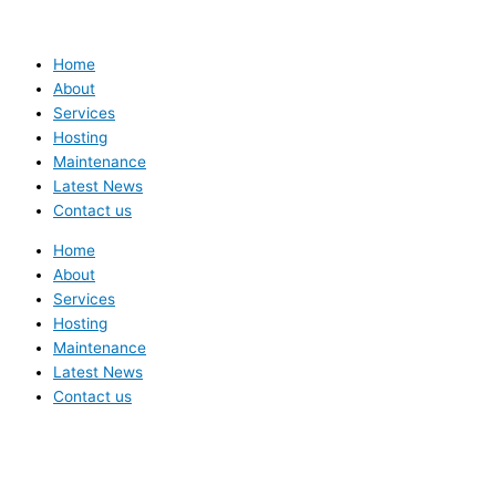
Home
About
Services
Hosting
Maintenance
Latest News
Contact us
Home
About
Services
Hosting
Maintenance
Latest News
Contact us