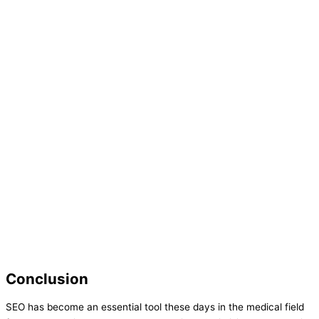
Conclusion
SEO has become an essential tool these days in the medical field