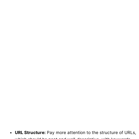
URL Structure:
Pay more attention to the structure of URLs,