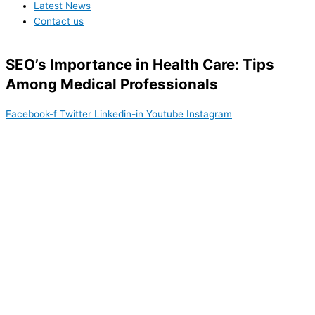
Latest News
Contact us
SEO’s Importance in Health Care: Tips
Among Medical Professionals
Facebook-f
Twitter
Linkedin-in
Youtube
Instagram