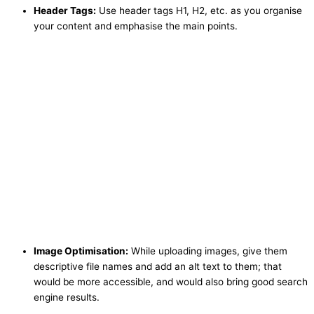
Header Tags:
Use header tags H1, H2, etc. as you organise
your content and emphasise the main points.
Image Optimisation:
While uploading images, give them
descriptive file names and add an alt text to them; that
would be more accessible, and would also bring good search
engine results.