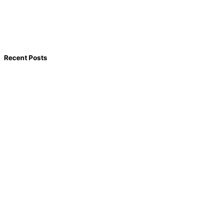
Recent Posts