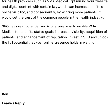
for health providers such as VMA Medical. Optimising your website
and digital content with certain keywords can increase manifold
online visibility, and consequently, by winning more patients, it
would get the trust of the common people in the health industry.
SEO has great potential and is one sure way to enable VMA
Medical to reach its stated goals-increased visibility, acquisition of
patients, and enhancement of reputation. Invest in SEO and unlock
the full potential that your online presence holds in waiting.
Ron
Leave a Reply