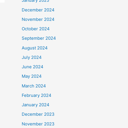
January 2025
December 2024
November 2024
October 2024
September 2024
August 2024
July 2024
June 2024
May 2024
March 2024
February 2024
January 2024
December 2023
November 2023