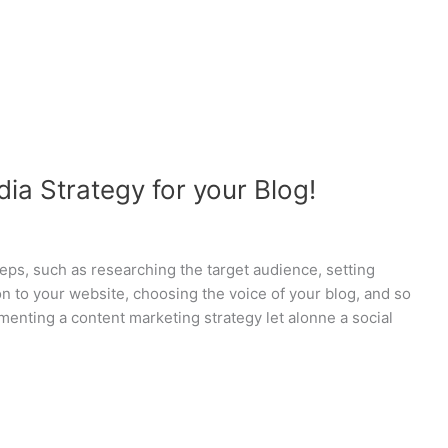
ia Strategy for your Blog!
teps, such as researching the target audience, setting
on to your website, choosing the voice of your blog, and so
ementing a content marketing strategy let alonne a social