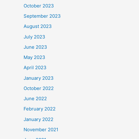
October 2023
September 2023
August 2023
July 2023
June 2023
May 2023
April 2023
January 2023
October 2022
June 2022
February 2022
January 2022
November 2021