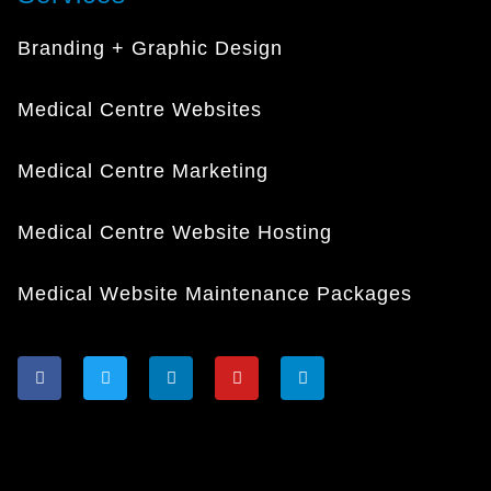
Branding + Graphic Design
Medical Centre Websites
Medical Centre Marketing
Medical Centre Website Hosting
Medical Website Maintenance Packages
F
T
L
Y
I
a
w
i
o
n
c
i
n
u
s
e
t
k
t
t
b
t
e
u
a