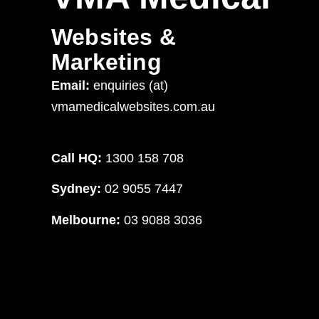
Websites &
Marketing
Email:
enquiries (at)
vmamedicalwebsites.com.au
Call HQ:
1300 158 708
Sydney:
02 9055 7447
Melbourne:
03 9088 3036