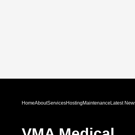
Home
About
Services
Hosting
Maintenance
Latest New
VMA Medical