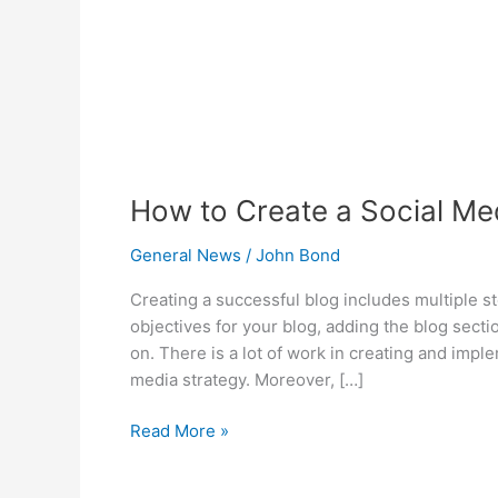
Blog!
How to Create a Social Med
General News
/
John Bond
Creating a successful blog includes multiple s
objectives for your blog, adding the blog secti
on. There is a lot of work in creating and impl
media strategy. Moreover, […]
Read More »