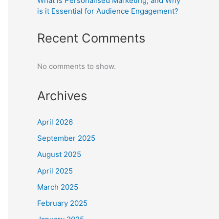
What is Personalised Marketing, and Why
is it Essential for Audience Engagement?
Recent Comments
No comments to show.
Archives
April 2026
September 2025
August 2025
April 2025
March 2025
February 2025