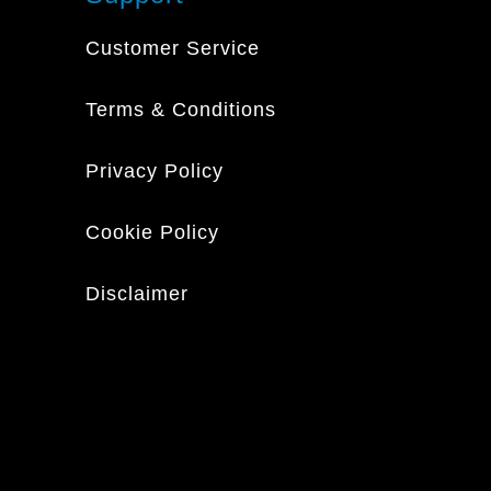
Customer Service
Terms & Conditions
Privacy Policy
Cookie Policy
Disclaimer