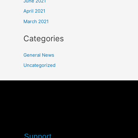
June 2021
April 2021
March 2021
Categories
General News
Uncategorized
Support