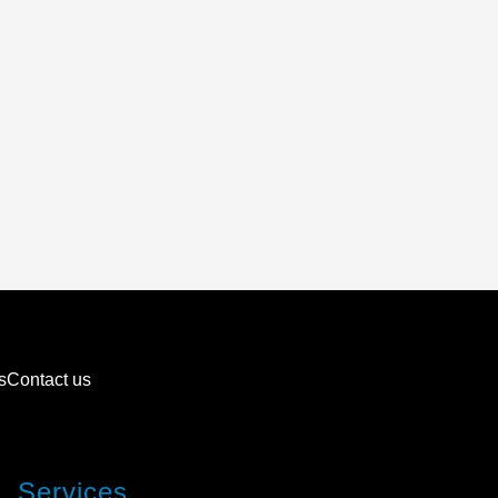
s
Contact us
Services