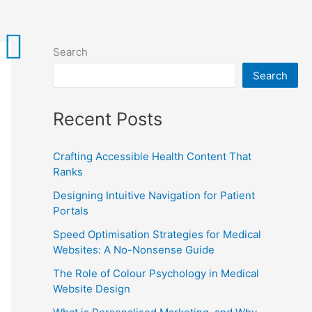
Search
Search
Recent Posts
Crafting Accessible Health Content That
Ranks
Designing Intuitive Navigation for Patient
Portals
Speed Optimisation Strategies for Medical
Websites: A No-Nonsense Guide
The Role of Colour Psychology in Medical
Website Design