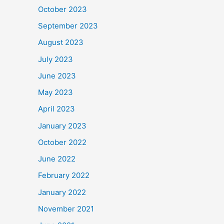
October 2023
September 2023
August 2023
July 2023
June 2023
May 2023
April 2023
January 2023
October 2022
June 2022
February 2022
January 2022
November 2021