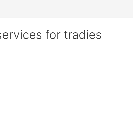
services for tradies