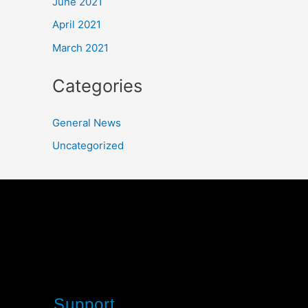
June 2021
April 2021
March 2021
Categories
General News
Uncategorized
Support