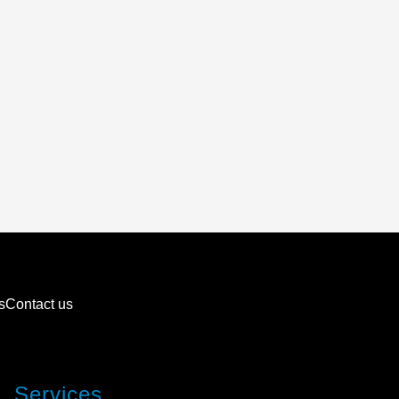
s
Contact us
Services