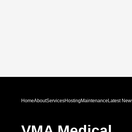
Home
About
Services
Hosting
Maintenance
Latest New
VMA Medical