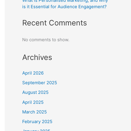
What is Personalised Marketing, and Why
is it Essential for Audience Engagement?
Recent Comments
No comments to show.
Archives
April 2026
September 2025
August 2025
April 2025
March 2025
February 2025