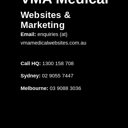
Websites &
Marketing
Email:
enquiries (at)
vmamedicalwebsites.com.au
Call HQ:
1300 158 708
Sydney:
02 9055 7447
Melbourne:
03 9088 3036