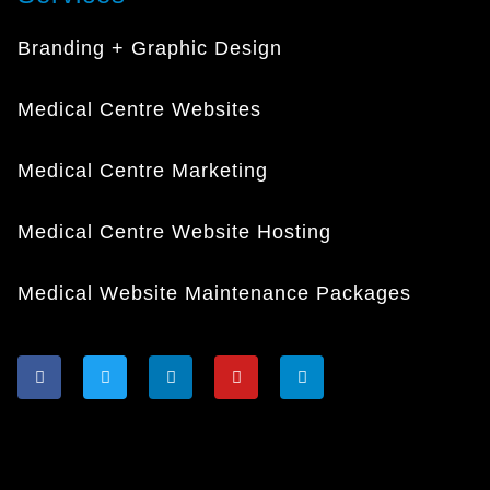
Branding + Graphic Design
Medical Centre Websites
Medical Centre Marketing
Medical Centre Website Hosting
Medical Website Maintenance Packages
F
T
L
Y
I
a
w
i
o
n
c
i
n
u
s
e
t
k
t
t
b
t
e
u
a