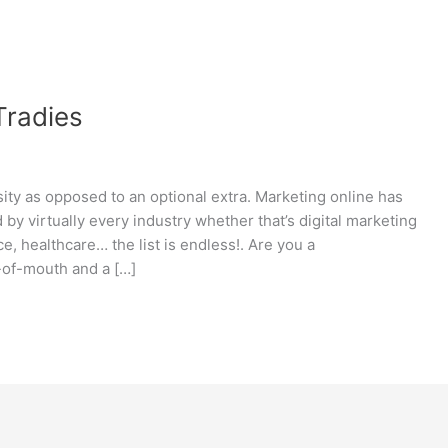
 Tradies
sity as opposed to an optional extra. Marketing online has
 by virtually every industry whether that’s digital marketing
nce, healthcare… the list is endless!. Are you a
-of-mouth and a […]