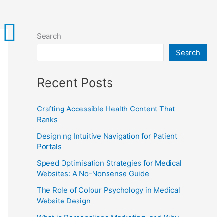
Search
Search
Recent Posts
Crafting Accessible Health Content That
Ranks
Designing Intuitive Navigation for Patient
Portals
Speed Optimisation Strategies for Medical
Websites: A No-Nonsense Guide
The Role of Colour Psychology in Medical
Website Design