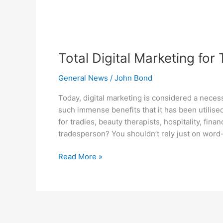
Total Digital Marketing for
General News
/
John Bond
Today, digital marketing is considered a neces
such immense benefits that it has been utilised
for tradies, beauty therapists, hospitality, fina
tradesperson? You shouldn’t rely just on word
Read More »