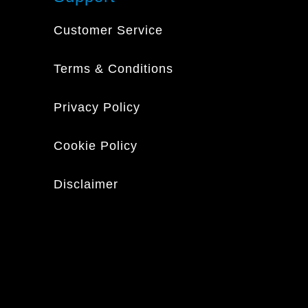
Customer Service
Terms & Conditions
Privacy Policy
Cookie Policy
Disclaimer