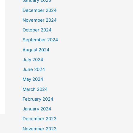
January 2025
December 2024
November 2024
October 2024
September 2024
August 2024
July 2024
June 2024
May 2024
March 2024
February 2024
January 2024
December 2023
November 2023