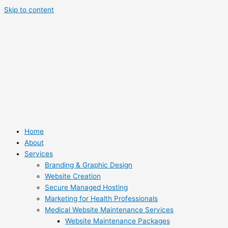
Skip to content
Home
About
Services
Branding & Graphic Design
Website Creation
Secure Managed Hosting
Marketing for Health Professionals
Medical Website Maintenance Services
Website Maintenance Packages