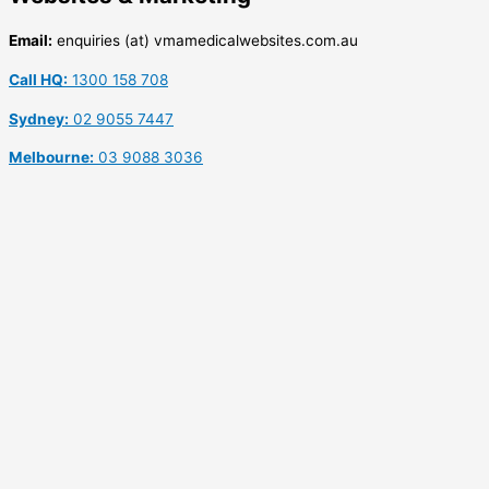
Email:
enquiries (at) vmamedicalwebsites.com.au
Call HQ:
1300 158 708
Sydney:
02 9055 7447
Melbourne:
03 9088 3036