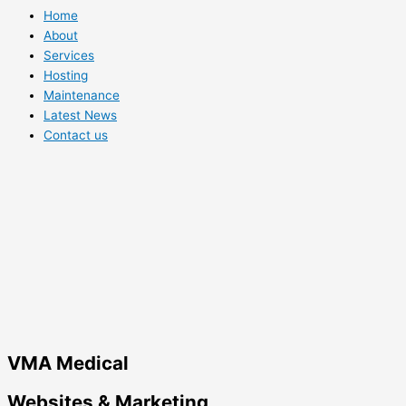
Home
About
Services
Hosting
Maintenance
Latest News
Contact us
VMA Medical
Websites & Marketing