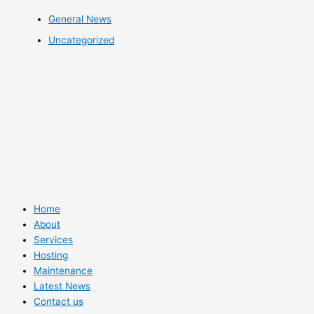
General News
Uncategorized
Home
About
Services
Hosting
Maintenance
Latest News
Contact us