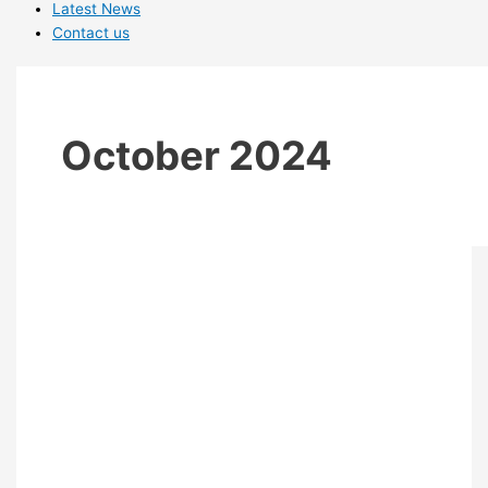
Latest News
Contact us
October 2024