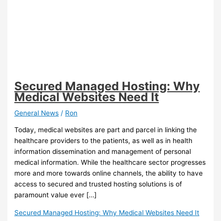
Secured Managed Hosting: Why
Medical Websites Need It
General News
/
Ron
Today, medical websites are part and parcel in linking the
healthcare providers to the patients, as well as in health
information dissemination and management of personal
medical information. While the healthcare sector progresses
more and more towards online channels, the ability to have
access to secured and trusted hosting solutions is of
paramount value ever […]
Secured Managed Hosting: Why Medical Websites Need It