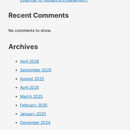
Essential for Audience Engagement?
Recent Comments
No comments to show.
Archives
April 2026
September 2025
August 2025
April 2025
March 2025
February 2025
January 2025
December 2024