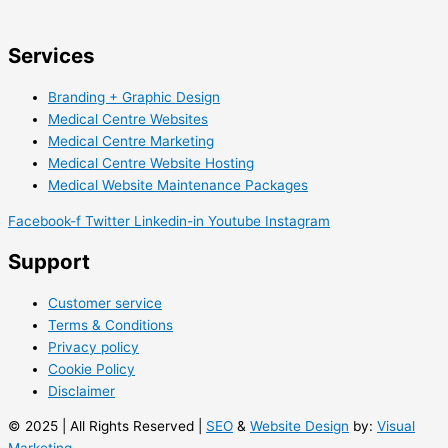
Services
Branding + Graphic Design
Medical Centre Websites
Medical Centre Marketing
Medical Centre Website Hosting
Medical Website Maintenance Packages
Facebook-f
Twitter
Linkedin-in
Youtube
Instagram
Support
Customer service
Terms & Conditions
Privacy policy
Cookie Policy
Disclaimer
© 2025 | All Rights Reserved |
SEO
&
Website Design
by:
Visual