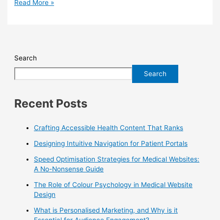
Read More »
Search
Search
Recent Posts
Crafting Accessible Health Content That Ranks
Designing Intuitive Navigation for Patient Portals
Speed Optimisation Strategies for Medical Websites:
A No-Nonsense Guide
The Role of Colour Psychology in Medical Website
Design
What is Personalised Marketing, and Why is it