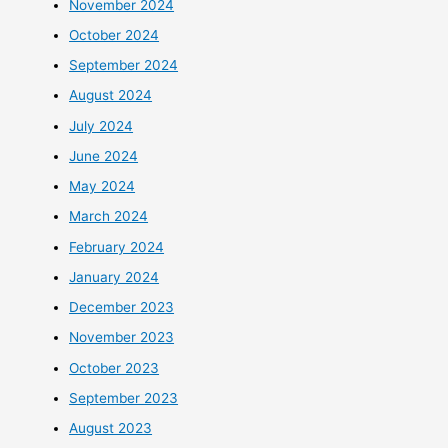
November 2024
October 2024
September 2024
August 2024
July 2024
June 2024
May 2024
March 2024
February 2024
January 2024
December 2023
November 2023
October 2023
September 2023
August 2023