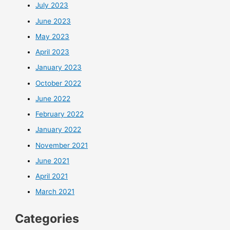
July 2023
June 2023
May 2023
April 2023
January 2023
October 2022
June 2022
February 2022
January 2022
November 2021
June 2021
April 2021
March 2021
Categories