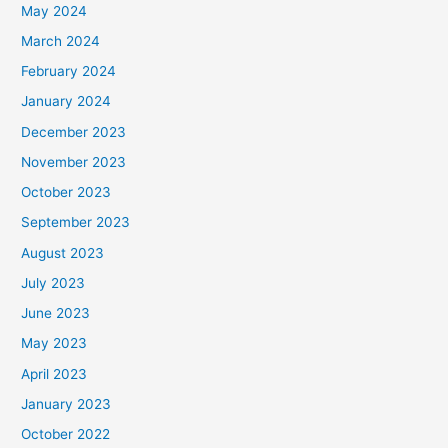
May 2024
March 2024
February 2024
January 2024
December 2023
November 2023
October 2023
September 2023
August 2023
July 2023
June 2023
May 2023
April 2023
January 2023
October 2022