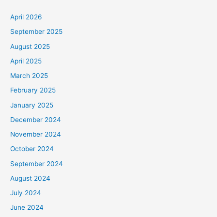
April 2026
September 2025
August 2025
April 2025
March 2025
February 2025
January 2025
December 2024
November 2024
October 2024
September 2024
August 2024
July 2024
June 2024