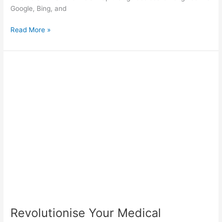
Google, Bing, and
Read More »
Revolutionise
Your
Medical
Website:
VMA’s
Expert
Guide
Revolutionise Your Medical