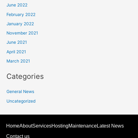
June 2022
February 2022
January 2022
November 2021
June 2021
April 2021
March 2021
Categories
General News
Uncategorized
Home
About
Services
Hosting
Maintenance
Latest News
Contact us