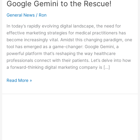
Google Gemini to the Rescue!
General News
/
Ron
In today’s rapidly evolving digital landscape, the need for
effective marketing strategies for medical practitioners has
become increasingly vital. Amidst this changing paradigm, one
tool has emerged as a game-changer: Google Gemini, a
powerful platform that’s reshaping the way healthcare
professionals connect with their patients. Let’s delve into how
a forward-thinking digital marketing company is […]
Read More »
Google
Gemini’s
Power:
Visual
Marketing
Australia