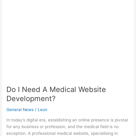
I
Need
A
Medical
Website
Development?
Do I Need A Medical Website
Development?
General News
/
Leon
In today’s digital era, establishing an online presence is pivotal
for any business or profession, and the medical field is no
exception. A professional medical website, specialising in