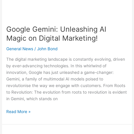
Google Gemini: Unleashing AI
Magic on Digital Marketing!
General News
/
John Bond
The digital marketing landscape is constantly evolving, driven
by ever-advancing technologies. In this whirlwind of
innovation, Google has just unleashed a game-changer:
Gemini, a family of multimodal AI models poised to
revolutionise the way we engage with customers. From Roots
to Revolution: The evolution from roots to revolution is evident
in Gemini, which stands on
Read More »
Do