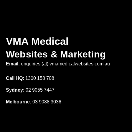
VMA Medical
Websites & Marketing
Email:
enquiries (at) vmamedicalwebsites.com.au
Call HQ:
1300 158 708
Sydney:
02 9055 7447
Melbourne:
03 9088 3036