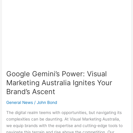
Ignites
Your
Brand’s
Ascent
Google Gemini’s Power: Visual
Marketing Australia Ignites Your
Brand’s Ascent
General News
/
John Bond
The digital realm teems with opportunities, but navigating its
complexities can be daunting. At Visual Marketing Australia,
we equip brands with the expertise and cutting-edge tools to
navigate this terrain and rise above the competition. Our