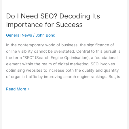
Do I Need SEO? Decoding Its
Importance for Success
General News
/
John Bond
In the contemporary world of business, the significance of
online visibility cannot be overstated. Central to this pursuit is
the term “SEO” (Search Engine Optimisation), a foundational
element within the realm of digital marketing. SEO involves
optimising websites to increase both the quality and quantity
of organic traffic by improving search engine rankings. But, is
Read More »
What
is
SEO?