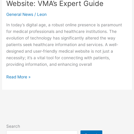
Website: VMA’s Expert Guide
General News
/
Leon
In today’s digital age, a robust online presence is paramount
for medical professionals and healthcare institutions. The
evolution of technology has significantly altered the way
patients seek healthcare information and services. A well-
designed and user-friendly medical website is not just a
necessity; it’s a vital tool for connecting with patients,
providing information, and enhancing overall
Read More »
Search