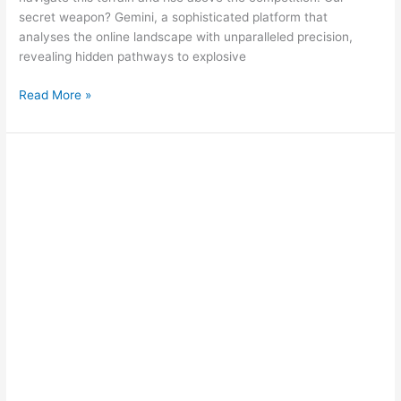
secret weapon? Gemini, a sophisticated platform that
analyses the online landscape with unparalleled precision,
revealing hidden pathways to explosive
Read More »
Google
Gemini:
Unleashing
AI
Magic
on
Digital
Marketing!