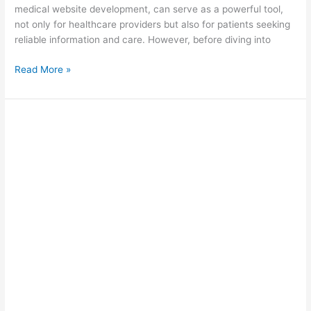
medical website development, can serve as a powerful tool,
not only for healthcare providers but also for patients seeking
reliable information and care. However, before diving into
Read More »
Do
I
Need
SEO?
Decoding
Its
Importance
for
Success