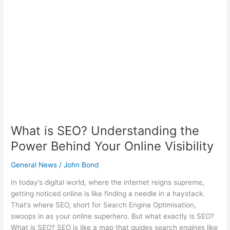
Understanding
the
Power
Behind
Your
Online
Visibility
What is SEO? Understanding the
Power Behind Your Online Visibility
General News
/
John Bond
In today’s digital world, where the internet reigns supreme,
getting noticed online is like finding a needle in a haystack.
That’s where SEO, short for Search Engine Optimisation,
swoops in as your online superhero. But what exactly is SEO?
What is SEO? SEO is like a map that guides search engines like