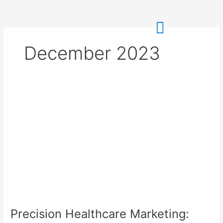
Skip
to
content
December 2023
Precision
Healthcare
Marketing:
Google
Gemini
to
the
Rescue!
Precision Healthcare Marketing: