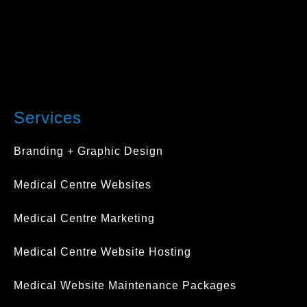
Services
Branding + Graphic Design
Medical Centre Websites
Medical Centre Marketing
Medical Centre Website Hosting
Medical Website Maintenance Packages