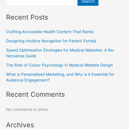
Search
Recent Posts
Crafting Accessible Health Content That Ranks
Designing Intuitive Navigation for Patient Portals
Speed Optimisation Strategies for Medical Websites: A No-
Nonsense Guide
The Role of Colour Psychology in Medical Website Design
What is Personalised Marketing, and Why is it Essential for
Audience Engagement?
Recent Comments
No comments to show.
Archives