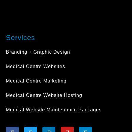
Services
Branding + Graphic Design
Medical Centre Websites
Medical Centre Marketing
Medical Centre Website Hosting
Medical Website Maintenance Packages
F
T
L
Y
I