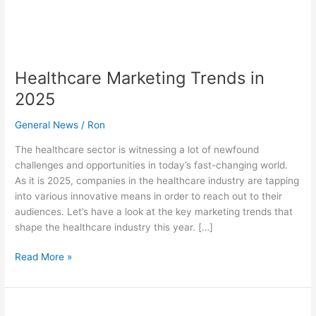
Healthcare Marketing Trends in
2025
General News
/
Ron
The healthcare sector is witnessing a lot of newfound
challenges and opportunities in today’s fast-changing world.
As it is 2025, companies in the healthcare industry are tapping
into various innovative means in order to reach out to their
audiences. Let’s have a look at the key marketing trends that
shape the healthcare industry this year. […]
Read More »
How