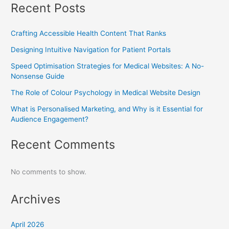
Recent Posts
Crafting Accessible Health Content That Ranks
Designing Intuitive Navigation for Patient Portals
Speed Optimisation Strategies for Medical Websites: A No-
Nonsense Guide
The Role of Colour Psychology in Medical Website Design
What is Personalised Marketing, and Why is it Essential for
Audience Engagement?
Recent Comments
No comments to show.
Archives
April 2026