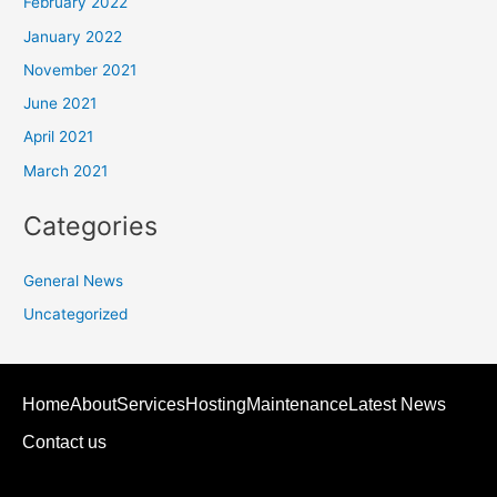
February 2022
January 2022
November 2021
June 2021
April 2021
March 2021
Categories
General News
Uncategorized
Home
About
Services
Hosting
Maintenance
Latest News
Contact us