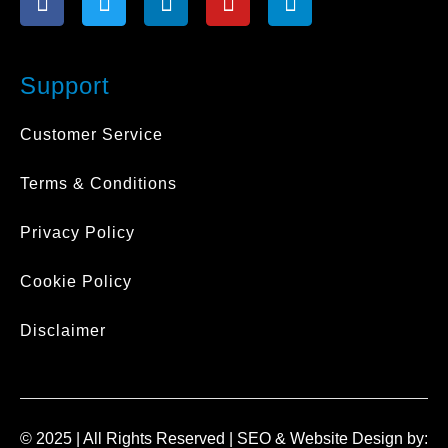
a
w
i
o
n
c
i
n
u
s
e
t
k
t
t
b
t
e
u
a
Support
o
e
d
b
g
o
r
i
e
r
Customer Service
k
n
a
-
-
m
Terms & Conditions
f
i
n
Privacy Policy
Cookie Policy
Disclaimer
© 2025 | All Rights Reserved |
SEO
&
Website Design
by: