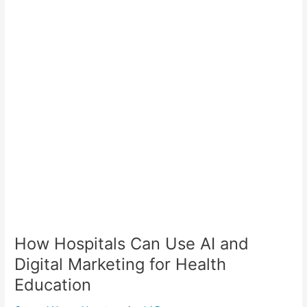
Hospitals
Can
Use
AI
and
Digital
Marketing
for
Health
Education
How Hospitals Can Use AI and
Digital Marketing for Health
Education