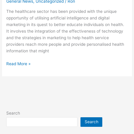
General News
,
Uncategorized
/
Ron
The healthcare sector has been provided with the unique
opportunity of utilising artificial intelligence and digital
marketing in its quest to better educate individuals on health.
It involves the integration of the effectiveness of technology
and the strategies in marketing to help health service
providers reach more people and provide personalised health
information that might
Read More »
Search
Search