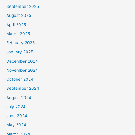
September 2025
August 2025
April 2025
March 2025
February 2025
January 2025
December 2024
November 2024
October 2024
September 2024
August 2024
July 2024
June 2024
May 2024
March 2024