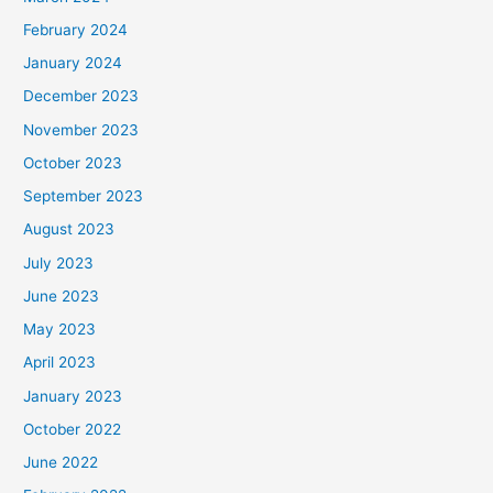
February 2024
January 2024
December 2023
November 2023
October 2023
September 2023
August 2023
July 2023
June 2023
May 2023
April 2023
January 2023
October 2022
June 2022