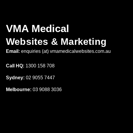
VMA Medical
Websites & Marketing
Email:
enquiries (at) vmamedicalwebsites.com.au
Call HQ:
1300 158 708
Sydney:
02 9055 7447
Melbourne:
03 9088 3036