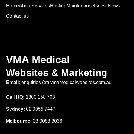
Home
About
Services
Hosting
Maintenance
Latest News
Contact us
VMA Medical
Websites & Marketing
Email:
enquiries (at) vmamedicalwebsites.com.au
Call HQ:
1300 158 708
Sydney:
02 9055 7447
Melbourne:
03 9088 3036