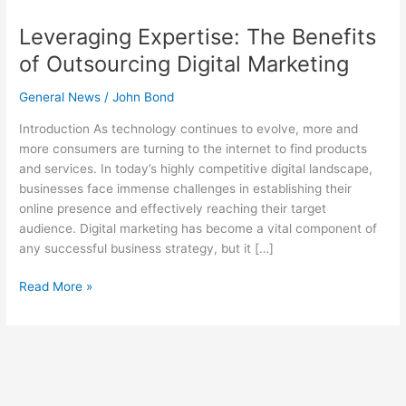
Leveraging Expertise: The Benefits
of Outsourcing Digital Marketing
General News
/
John Bond
Introduction As technology continues to evolve, more and
more consumers are turning to the internet to find products
and services. In today’s highly competitive digital landscape,
businesses face immense challenges in establishing their
online presence and effectively reaching their target
audience. Digital marketing has become a vital component of
any successful business strategy, but it […]
Read More »