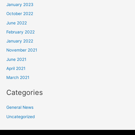
January 2023
October 2022
June 2022
February 2022
January 2022
November 2021
June 2021
April 2021
March 2021
Categories
General News
Uncategorized