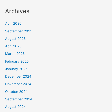
Archives
April 2026
September 2025
August 2025
April 2025
March 2025
February 2025
January 2025
December 2024
November 2024
October 2024
September 2024
August 2024