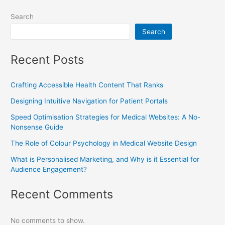
Search
Search
Recent Posts
Crafting Accessible Health Content That Ranks
Designing Intuitive Navigation for Patient Portals
Speed Optimisation Strategies for Medical Websites: A No-
Nonsense Guide
The Role of Colour Psychology in Medical Website Design
What is Personalised Marketing, and Why is it Essential for
Audience Engagement?
Recent Comments
No comments to show.