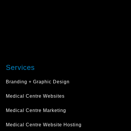
Services
Branding + Graphic Design
Medical Centre Websites
Medical Centre Marketing
Medical Centre Website Hosting