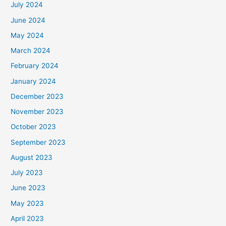
July 2024
June 2024
May 2024
March 2024
February 2024
January 2024
December 2023
November 2023
October 2023
September 2023
August 2023
July 2023
June 2023
May 2023
April 2023